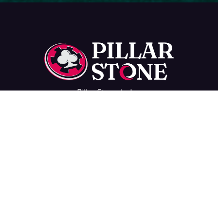
Pillar Stone helps
players discover
trusted casino bonuses
by explaining terms
clearly, highlighting
real value, and
promoting smarter,
responsible online
gaming choices.