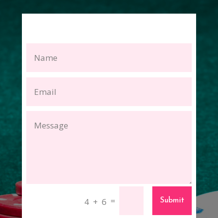
=
4 + 6
Submit